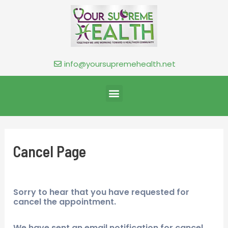
info@yoursupremehealth.net
Cancel Page
Sorry to hear that you have requested for
cancel the appointment.
We have sent an email notification for cancel