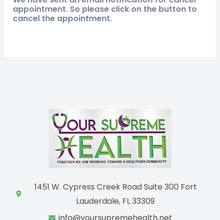
appointment. So please click on the button to
cancel the appointment.
1451 W. Cypress Creek Road Suite 300 Fort
Lauderdale, FL 33309
info@yoursupremehealth.net