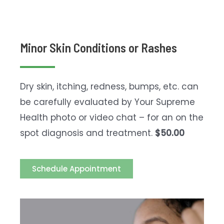
Minor Skin Conditions or Rashes
Dry skin, itching, redness, bumps, etc. can
be carefully evaluated by Your Supreme
Health photo or video chat – for an on the
spot diagnosis and treatment.
$50.00
Schedule Appointment