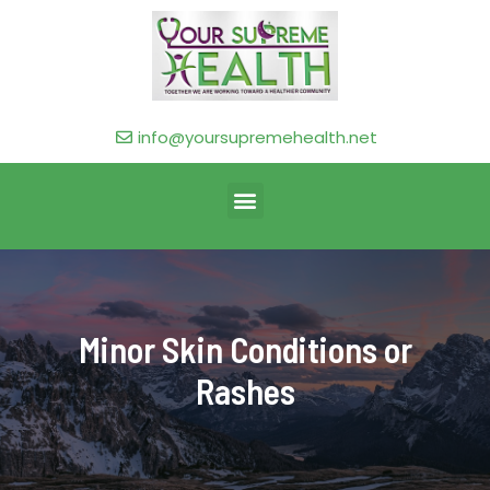
info@yoursupremehealth.net
Minor Skin Conditions or
Rashes