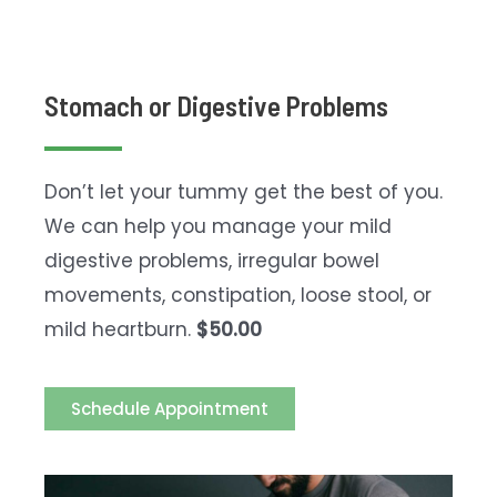
Stomach or Digestive Problems
Don’t let your tummy get the best of you.
We can help you manage your mild
digestive problems, irregular bowel
movements, constipation, loose stool, or
mild heartburn.
$50.00
Schedule Appointment