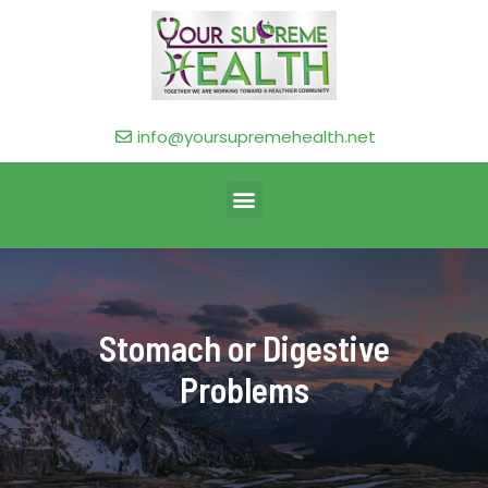
info@yoursupremehealth.net
Stomach or Digestive
Problems