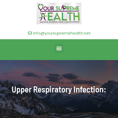
info@yoursupremehealth.net
Upper Respiratory Infection: