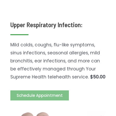
Upper Respiratory Infection:
Mild colds, coughs, flu-like symptoms,
sinus infections, seasonal allergies, mild
bronchitis, ear infections, and more can
be effectively managed through Your
Supreme Health telehealth service.
$50.00
Schedule Appointment